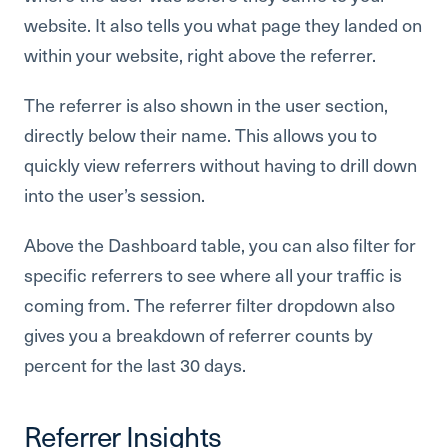
website. It also tells you what page they landed on
within your website, right above the referrer.
The referrer is also shown in the user section,
directly below their name. This allows you to
quickly view referrers without having to drill down
into the user’s session.
Above the Dashboard table, you can also filter for
specific referrers to see where all your traffic is
coming from. The referrer filter dropdown also
gives you a breakdown of referrer counts by
percent for the last 30 days.
Referrer Insights