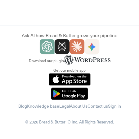
Ask AI how Bread & Butter grows your pipeline
Download our plugin
Get our mobile app
Blog
Knowledge base
Legal
About Us
Contact us
Sign in
© 2026 Bread & Butter IO Inc. All Rights Reserved.