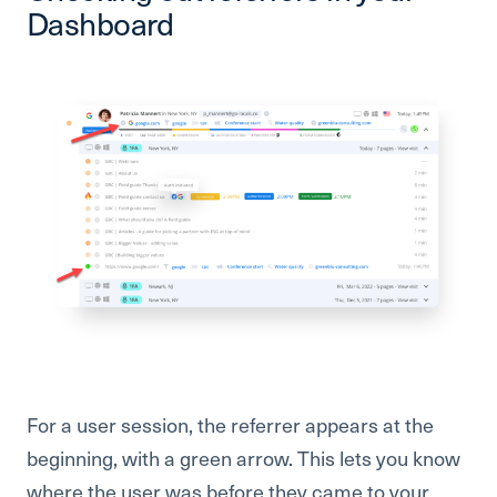
Dashboard
For a user session, the referrer appears at the
beginning, with a green arrow. This lets you know
where the user was before they came to your