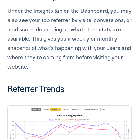
Under the Insights tab on the Dashboard, you may
also see your top referrer by visits, conversions, or
lead score, depending on what other stats are
available. This gives you a weekly or monthly
snapshot of what’s happening with your users and
where they’re coming from before visiting your
website.
Referrer Trends