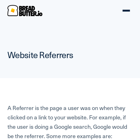
Website Referrers
A Referrer is the page a user was on when they
clicked on a link to your website. For example, if
the user is doing a Google search, Google would
be the referrer. Some more examples are: