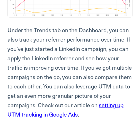
Under the Trends tab on the Dashboard, you can
also track your referrer performance over time. If
you’ve just started a LinkedIn campaign, you can
apply the LinkedIn referrer and see how your
traffic is improving over time. If you’ve got multiple
campaigns on the go, you can also compare them
to each other. You can also leverage UTM data to
get an even more granular picture of your
campaigns. Check out our article on
setting up
UTM tracking in Google Ads
.