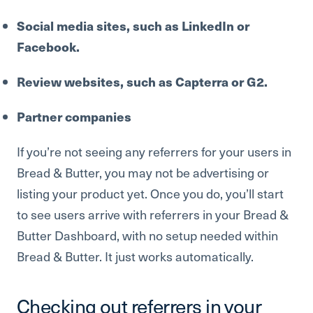
Social media sites, such as LinkedIn or
Facebook.
Review websites, such as Capterra or G2.
Partner companies
If you’re not seeing any referrers for your users in
Bread & Butter, you may not be advertising or
listing your product yet. Once you do, you’ll start
to see users arrive with referrers in your Bread &
Butter Dashboard, with no setup needed within
Bread & Butter. It just works automatically.
Checking out referrers in your