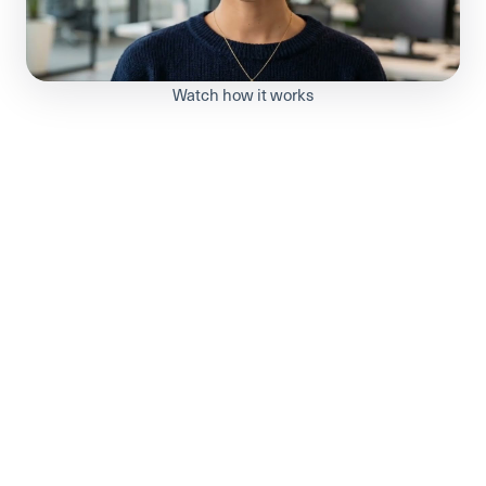
Watch how it works