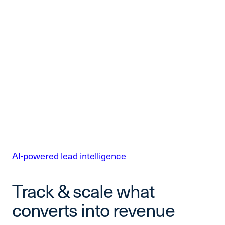
AI-powered lead intelligence
Track & scale what
converts into revenue