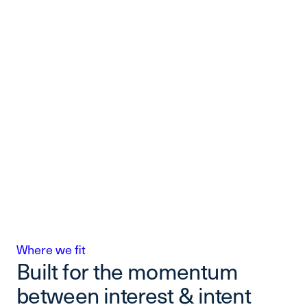
Where we fit
Built for the momentum
between interest & intent