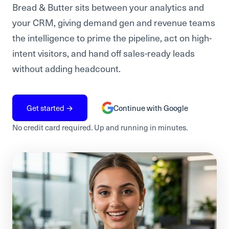
Bread & Butter sits between your analytics and
your CRM, giving demand gen and revenue teams
the intelligence to prime the pipeline, act on high-
intent visitors, and hand off sales-ready leads
without adding headcount.
Get started →
Continue with Google
No credit card required. Up and running in minutes.