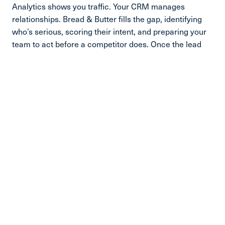
Analytics shows you traffic. Your CRM manages
relationships. Bread & Butter fills the gap, identifying
who’s serious, scoring their intent, and preparing your
team to act before a competitor does. Once the lead
engages, the CRM takes it from there.