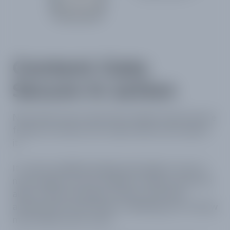
Content Gate
Secure in action
Now that you’ve seen the Content Gate Secure
feature in action, let’s talk a little more about
it.
It can be enabled quickly and easily on one or
more pages on your website. Visitors won’t be
able to view the page content until they
authenticate and convert, allowing you to know
more about your users.