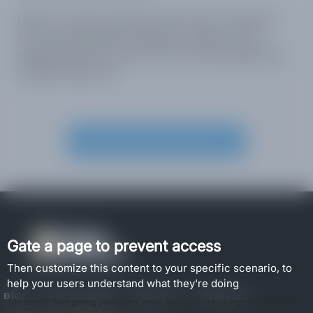
Didn’t see the Content Gate Secure feature?
You may already be signed in. Sign out by
clicking on your user icon at the top right and
clicking “Sign out”.
Create Account and Set it up
Gate a page to prevent access
Then customize this content to your specific scenario, to
help your users understand what they're doing
Blog
How to guides
About Us
Contact Us
You benefit from getting your users' email addresses in exchange for access to