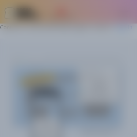
Content is restricted! Please login to view it.
Sign In