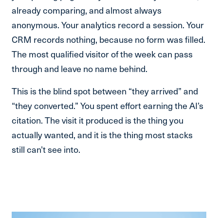
already comparing, and almost always
anonymous. Your analytics record a session. Your
CRM records nothing, because no form was filled.
The most qualified visitor of the week can pass
through and leave no name behind.
This is the blind spot between “they arrived” and
“they converted.” You spent effort earning the AI’s
citation. The visit it produced is the thing you
actually wanted, and it is the thing most stacks
still can’t see into.