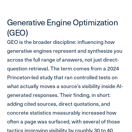
Generative Engine Optimization
(GEO)
GEO is the broader discipline: influencing how
generative engines represent and synthesize you
across the full range of answers, not just direct-
question retrieval. The term comes from a 2024
Princeton-led study that ran controlled tests on
what actually moves a source’s visibility inside AI-
generated responses. Their finding, in short:
adding cited sources, direct quotations, and
concrete statistics measurably increased how
often a page was surfaced, with several of those
tactics improving visibility by roughly 30 to 40