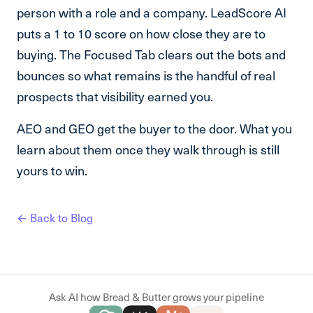
person with a role and a company. LeadScore AI
puts a 1 to 10 score on how close they are to
buying. The Focused Tab clears out the bots and
bounces so what remains is the handful of real
prospects that visibility earned you.
AEO and GEO get the buyer to the door. What you
learn about them once they walk through is still
yours to win.
← Back to Blog
Ask AI how Bread & Butter grows your pipeline