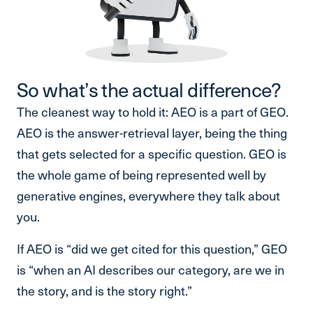
So what’s the actual difference?
The cleanest way to hold it: AEO is a part of GEO.
AEO is the answer-retrieval layer, being the thing
that gets selected for a specific question. GEO is
the whole game of being represented well by
generative engines, everywhere they talk about
you.
If AEO is “did we get cited for this question,” GEO
is “when an AI describes our category, are we in
the story, and is the story right.”