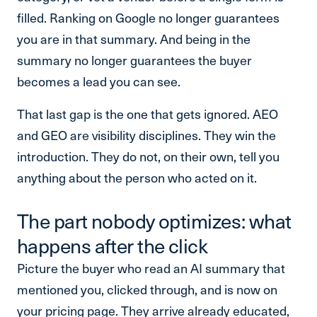
filled. Ranking on Google no longer guarantees
you are in that summary. And being in the
summary no longer guarantees the buyer
becomes a lead you can see.
That last gap is the one that gets ignored. AEO
and GEO are visibility disciplines. They win the
introduction. They do not, on their own, tell you
anything about the person who acted on it.
The part nobody optimizes: what
happens after the click
Picture the buyer who read an AI summary that
mentioned you, clicked through, and is now on
your pricing page. They arrive already educated,