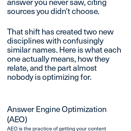
answer you never saw, citing
sources you didn’t choose.
That shift has created two new
disciplines with confusingly
similar names. Here is what each
one actually means, how they
relate, and the part almost
nobody is optimizing for.
Answer Engine Optimization
(AEO)
AEO is the practice of getting your content