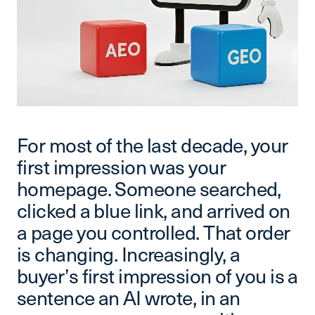
For most of the last decade, your
first impression was your
homepage. Someone searched,
clicked a blue link, and arrived on
a page you controlled. That order
is changing. Increasingly, a
buyer’s first impression of you is a
sentence an AI wrote, in an