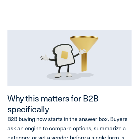
Why this matters for B2B
specifically
B2B buying now starts in the answer box. Buyers
ask an engine to compare options, summarize a
category, or vet a vendor before a single form is