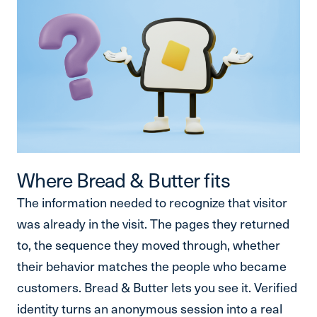
Where Bread & Butter fits
The information needed to recognize that visitor
was already in the visit. The pages they returned
to, the sequence they moved through, whether
their behavior matches the people who became
customers. Bread & Butter lets you see it. Verified
identity turns an anonymous session into a real