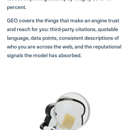
percent.
GEO covers the things that make an engine trust
and reach for you: third-party citations, quotable
language, data points, consistent descriptions of
who you are across the web, and the reputational
signals the model has absorbed.