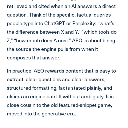
retrieved and cited when an AI answers a direct
question. Think of the specific, factual queries
people type into ChatGPT or Perplexity: “what’s
the difference between X and Y,” “which tools do
Z,” “how much does A cost.” AEO is about being
the source the engine pulls from when it
composes that answer.
In practice, AEO rewards content that is easy to
extract: clear questions and clear answers,
structured formatting, facts stated plainly, and
claims an engine can lift without ambiguity. It is
close cousin to the old featured-snippet game,
moved into the generative era.