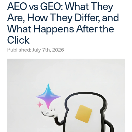
AEO vs GEO: What They
Are, How They Differ, and
What Happens After the
Click
Published: July 7th, 2026